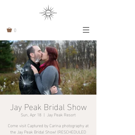
0
Jay Peak Bridal Show
Sun, Apr 18
  |  
Jay Peak Resort
Come visit Captured by Carina photography at
the Jay Peak Bridal Show! (RESCHEDULED