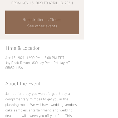
FROM NOV. 15, 2020 TO APRIL 18, 2021)
Registration is Closed
See other events
Time & Location
Apr 18, 2021, 12:00 PM – 3:00 PM EDT
Jay Peak Resort, 830 Jay Peak Rd, Jay, VT
05859, USA
About the Event
Join us for a day you won't forget! Enjoy a 
complimentary mimosa to get you in the 
planning mood! We will have wedding vendors, 
cake samples, entertainment, and wedding 
deals that will sweep you off your feet! This 