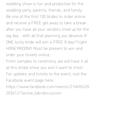
wedding show is fun and productive for the 
wedding party, parents, friends, and family.
Be one of the first 100 brides to order online 
and receive a FREE get away to take a break 
after you have all your vendors lined up for the 
big day - with all that planning you deserve it! 
ONE lucky bride will win a FREE 8 day/7night 
HONEYMOON!!! Must be present to win and 
order your tickets online.
From samples to ceremony, we will have it all 
at this bridal show you won't want to miss!
For updates and tickets to the event, visit the 
Facebook event page here: 
https://www.facebook.com/events/210496220
203412/?active_tab=discussion
Share This Event